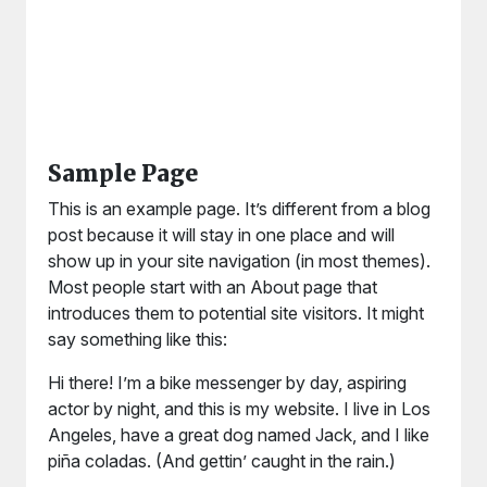
Sample Page
This is an example page. It’s different from a blog
post because it will stay in one place and will
show up in your site navigation (in most themes).
Most people start with an About page that
introduces them to potential site visitors. It might
say something like this:
Hi there! I’m a bike messenger by day, aspiring
actor by night, and this is my website. I live in Los
Angeles, have a great dog named Jack, and I like
piña coladas. (And gettin’ caught in the rain.)