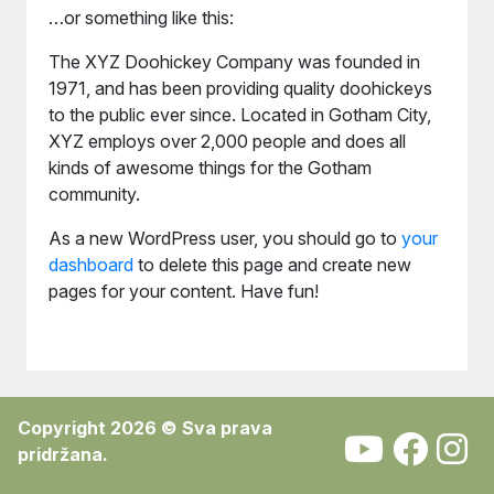
…or something like this:
The XYZ Doohickey Company was founded in
1971, and has been providing quality doohickeys
to the public ever since. Located in Gotham City,
XYZ employs over 2,000 people and does all
kinds of awesome things for the Gotham
community.
As a new WordPress user, you should go to
your
dashboard
to delete this page and create new
pages for your content. Have fun!
Copyright 2026 © Sva prava
pridržana.